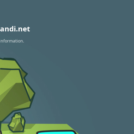
andi.net
 information.