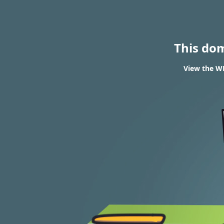
This do
View the WH