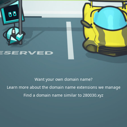
Want your own domain name?
Learn more about the domain name extensions we manage
Find a domain name similar to 280030.xyz