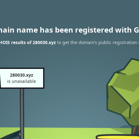
main name has been registered with G
OIS results of 280030.xyz
to get the domain’s public registration
280030.xyz
is unavailable